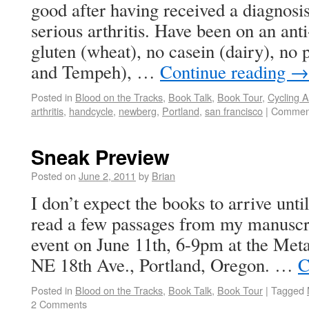
good after having received a diagnosi
serious arthritis. Have been on an ant
gluten (wheat), no casein (dairy), no 
and Tempeh), …
Continue reading
→
Posted in
Blood on the Tracks
,
Book Talk
,
Book Tour
,
Cycling 
arthritis
,
handcycle
,
newberg
,
Portland
,
san francisco
|
Comment
Sneak Preview
Posted on
June 2, 2011
by
Brian
I don’t expect the books to arrive until
read a few passages from my manuscri
event on June 11th, 6-9pm at the Met
NE 18th Ave., Portland, Oregon. …
C
Posted in
Blood on the Tracks
,
Book Talk
,
Book Tour
|
Tagged
2 Comments