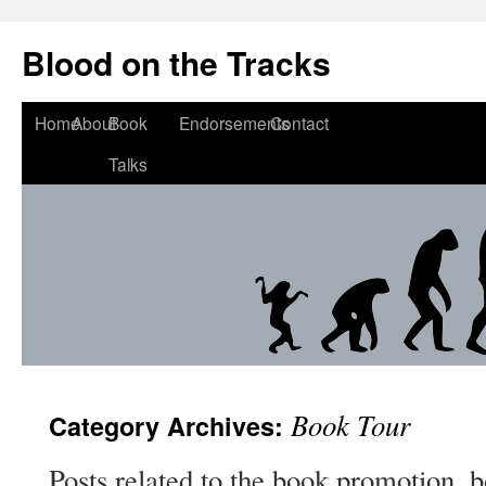
Blood on the Tracks
Home
About
Book
Endorsements
Contact
Talks
Book Tour
Category Archives:
Posts related to the book promotion, b