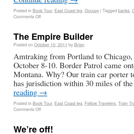
Posted in
Book Tour
,
East Coast leg
,
Occupy
|
Tagged
banks
,
Comments Off
The Empire Builder
Posted on
October 10, 2011
by
Brian
Amtraking from Portland to Chicago, 
October 8-10. Border Patrol came onto
Montana. Why? Our train car porter to
has jurisdiction within 30 miles of t
reading
→
Posted in
Book Tour
,
East Coast leg
,
Fellow Travelers
,
Train Tr
Comments Off
We’re off!