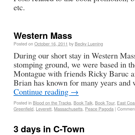
etc.
Western Mass
Posted on
October 16, 2011
by
Becky Luening
During our short stay in Western Mass
stomping ground, we were based in th
Montague with friends Ricky Baruc
Brian has known for many years and
Continue reading
→
Posted in
Blood on the Tracks
,
Book Talk
,
Book Tour
,
East Coas
Greenfield
,
Leverett
,
Massachusetts
,
Peace Pagoda
|
Comment
3 days in C-Town