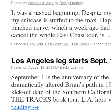
Posted on
October 8, 2011
by
Becky Luening
It was a rushed beginning. Despite my
my suitcase is stuffed to the max. Hap
pinched nerve, which a week ago had 
cancel the whole East Coast tour, is
Posted in
Book Tour
,
East Coast leg
,
Train Travel
|
Tagged
Mar
Los Angeles leg starts Sept. 
Posted on
August 19, 2011
by
Becky Luening
September 1 is the anniversary of the t
dramatically altered Brian’s path in 19
kick-off date of the Southern Califo
THE TRACKS book tour. L.A. here
reading
→