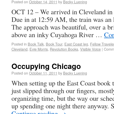
Posted on
October 14, 2011
by
Becky Luening
OCT 12 – We arrived in Cleveland in
Due in at 12:59 AM, the train was an 
The approach was beautiful, over a br
above an inky Cuyahoga River …
Con
Posted in
Book Talk
,
Book Tour
,
East Coast leg
,
Fellow Travele
Cleveland
,
Evie Morris
,
Revolution Books
,
Visible Voice
|
Comme
Occupying Chicago
Posted on
October 11, 2011
by
Becky Luening
When setting up the East Coast book t
just slipped through our fingers, mostl
organizing time, but the way our sch
up spending one night there anyway. S
Continue reading
→