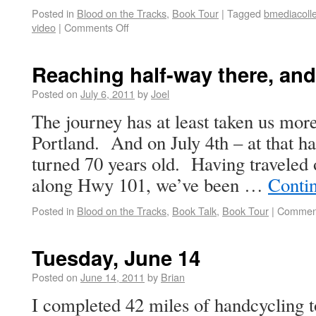
Posted in
Blood on the Tracks
,
Book Tour
|
Tagged
bmediacolle
video
|
Comments Off
Reaching half-way there, and
Posted on
July 6, 2011
by
Joel
The journey has at least taken us mor
Portland. And on July 4th – at that 
turned 70 years old. Having traveled
along Hwy 101, we’ve been …
Conti
Posted in
Blood on the Tracks
,
Book Talk
,
Book Tour
|
Comment
Tuesday, June 14
Posted on
June 14, 2011
by
Brian
I completed 42 miles of handcycling t