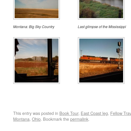
Montana: Big Sky Country
Last glimpse of the Mississippi
This entry was posted in
Book Tour
,
East Coast leg
,
Fellow Tra
Montana
,
Ohio
. Bookmark the
permalink
.