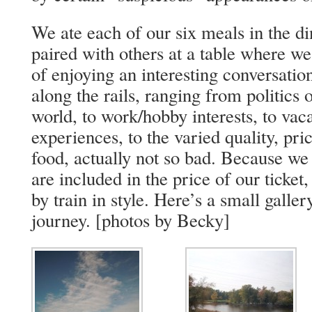
We ate each of our six meals in the di
paired with others at a table where w
of enjoying an interesting conversatio
along the rails, ranging from politics
world, to work/hobby interests, to vac
experiences, to the varied quality, pr
food, actually not so bad. Because we 
are included in the price of our ticket,
by train in style. Here’s a small galler
journey. [photos by Becky]