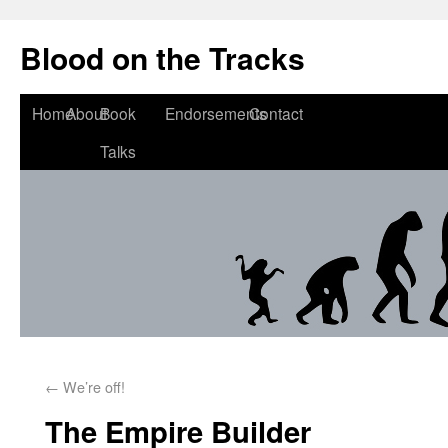
Blood on the Tracks
Home
About
Book
Endorsements
Contact
Talks
←
We’re off!
The Empire Builder