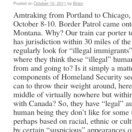
Posted on
October 10, 2011
by
Brian
Amtraking from Portland to Chicago, 
October 8-10. Border Patrol came onto
Montana. Why? Our train car porter to
has jurisdiction within 30 miles of the
regularly look for “illegal immigrants”
where they think these “illegal” hum
from and going to? Is it simply a matt
components of Homeland Security see
can to throw their weight around, here 
middle of virtually nowhere but withi
with Canada? So, they have “legal” au
human being they don’t like for some 
perhaps based on racial, ethnic or cul
by certain “suspicious” appearances or