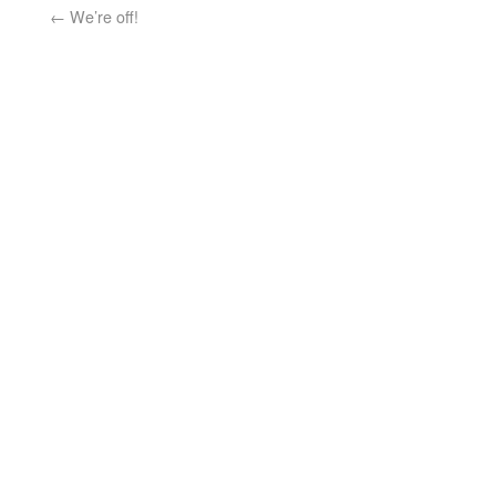
←
We’re off!