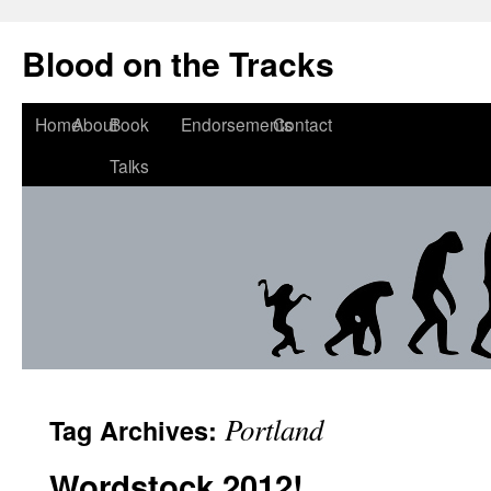
Blood on the Tracks
Home
About
Book
Endorsements
Contact
Talks
Portland
Tag Archives:
Wordstock 2012!