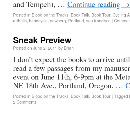
and Tempeh), …
Continue reading
→
Posted in
Blood on the Tracks
,
Book Talk
,
Book Tour
,
Cycling 
arthritis
,
handcycle
,
newberg
,
Portland
,
san francisco
|
Comment
Sneak Preview
Posted on
June 2, 2011
by
Brian
I don’t expect the books to arrive until
read a few passages from my manuscri
event on June 11th, 6-9pm at the Met
NE 18th Ave., Portland, Oregon. …
C
Posted in
Blood on the Tracks
,
Book Talk
,
Book Tour
|
Tagged
2 Comments