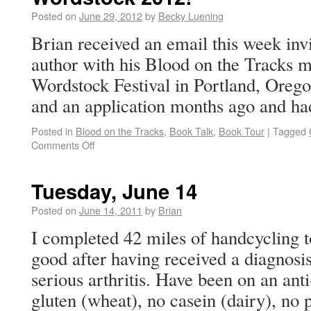
Posted on
June 29, 2012
by
Becky Luening
Brian received an email this week invi
author with his Blood on the Tracks m
Wordstock Festival in Portland, Oreg
and an application months ago and 
Posted in
Blood on the Tracks
,
Book Talk
,
Book Tour
|
Tagged
Comments Off
Tuesday, June 14
Posted on
June 14, 2011
by
Brian
I completed 42 miles of handcycling t
good after having received a diagnosi
serious arthritis. Have been on an ant
gluten (wheat), no casein (dairy), no 