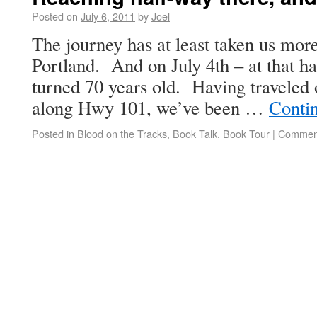
Posted on
July 6, 2011
by
Joel
The journey has at least taken us mor
Portland. And on July 4th – at that 
turned 70 years old. Having traveled
along Hwy 101, we’ve been …
Conti
Posted in
Blood on the Tracks
,
Book Talk
,
Book Tour
|
Comment