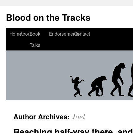
Blood on the Tracks
Home
About
Book
Endorsements
Contact
Talks
Joel
Author Archives:
Reaching half-way there, and