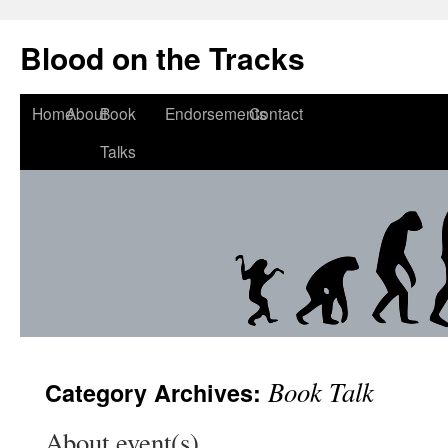
Blood on the Tracks
Home
About
Book
Endorsements
Contact
Talks
Book Talk
Category Archives:
About event(s)