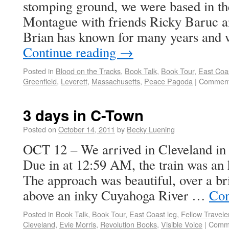
stomping ground, we were based in th
Montague with friends Ricky Baruc
Brian has known for many years and
Continue reading
→
Posted in
Blood on the Tracks
,
Book Talk
,
Book Tour
,
East Coas
Greenfield
,
Leverett
,
Massachusetts
,
Peace Pagoda
|
Comment
3 days in C-Town
Posted on
October 14, 2011
by
Becky Luening
OCT 12 – We arrived in Cleveland in
Due in at 12:59 AM, the train was an 
The approach was beautiful, over a br
above an inky Cuyahoga River …
Con
Posted in
Book Talk
,
Book Tour
,
East Coast leg
,
Fellow Travele
Cleveland
,
Evie Morris
,
Revolution Books
,
Visible Voice
|
Comme