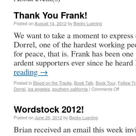
Thank You Frank!
Posted on
August 14, 2012
by
Becky Luening
We want to take a moment to express 
Dorrel, one of the hardest working
for peace, that is. Frank has been one
ardent supporters ever since he hear
reading
→
Posted in
Blood on the Tracks
,
Book Talk
,
Book Tour
,
Fellow Tr
Dorrel
,
los angeles
,
southern california
|
Comments Off
Wordstock 2012!
Posted on
June 29, 2012
by
Becky Luening
Brian received an email this week invi