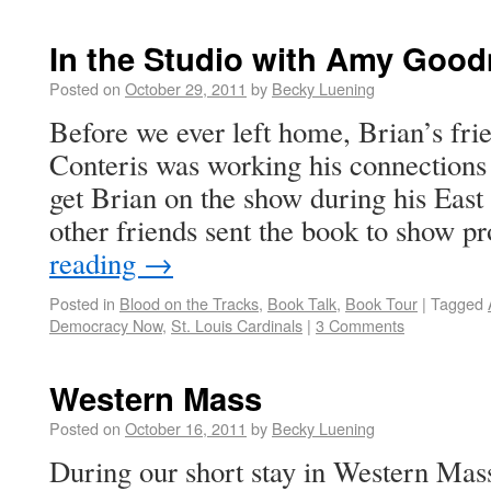
In the Studio with Amy Goo
Posted on
October 29, 2011
by
Becky Luening
Before we ever left home, Brian’s f
Conteris was working his connection
get Brian on the show during his East
other friends sent the book to show 
reading
→
Posted in
Blood on the Tracks
,
Book Talk
,
Book Tour
|
Tagged
Democracy Now
,
St. Louis Cardinals
|
3 Comments
Western Mass
Posted on
October 16, 2011
by
Becky Luening
During our short stay in Western Mass