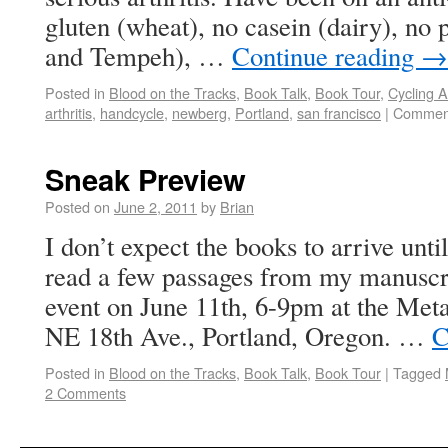
gluten (wheat), no casein (dairy), no 
and Tempeh), …
Continue reading
→
Posted in
Blood on the Tracks
,
Book Talk
,
Book Tour
,
Cycling 
arthritis
,
handcycle
,
newberg
,
Portland
,
san francisco
|
Comment
Sneak Preview
Posted on
June 2, 2011
by
Brian
I don’t expect the books to arrive until
read a few passages from my manuscri
event on June 11th, 6-9pm at the Met
NE 18th Ave., Portland, Oregon. …
C
Posted in
Blood on the Tracks
,
Book Talk
,
Book Tour
|
Tagged
2 Comments