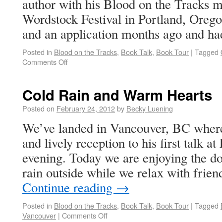
author with his Blood on the Tracks m
Wordstock Festival in Portland, Oreg
and an application months ago and 
Posted in
Blood on the Tracks
,
Book Talk
,
Book Tour
|
Tagged
Comments Off
Cold Rain and Warm Hearts
Posted on
February 24, 2012
by
Becky Luening
We’ve landed in Vancouver, BC wher
and lively reception to his first talk a
evening. Today we are enjoying the d
rain outside while we relax with frien
Continue reading
→
Posted in
Blood on the Tracks
,
Book Talk
,
Book Tour
|
Tagged
Vancouver
|
Comments Off