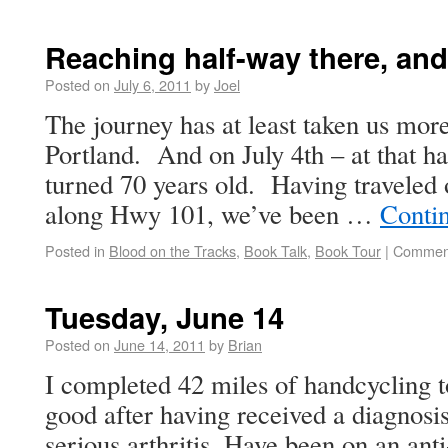
Reaching half-way there, and
Posted on
July 6, 2011
by
Joel
The journey has at least taken us mor
Portland. And on July 4th – at that 
turned 70 years old. Having traveled
along Hwy 101, we’ve been …
Conti
Posted in
Blood on the Tracks
,
Book Talk
,
Book Tour
|
Comment
Tuesday, June 14
Posted on
June 14, 2011
by
Brian
I completed 42 miles of handcycling t
good after having received a diagnosi
serious arthritis. Have been on an ant