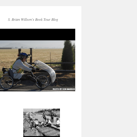
S. Brian Willson's Book Tour Blog