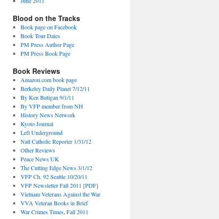
June 2011
Blood on the Tracks
Book page on Facebook
Book Tour Dates
PM Press Author Page
PM Press Book Page
Book Reviews
Amazon.com book page
Berkeley Daily Planet 7/12/11
By Ken Butigan 9/1/11
By VFP member from NH
History News Network
Kyoto Journal
Left Underground
Natl Catholic Reporter 1/31/12
Other Reviews
Peace News UK
The Cutting Edge News 3/1/12
VFP Ch. 92 Seattle 10/20/11
VFP Newsletter Fall 2011 [PDF]
Vietnam Veterans Against the War
VVA Veteran Books in Brief
War Crimes Times, Fall 2011