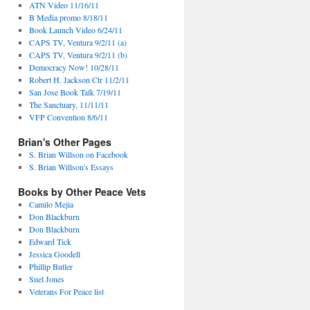
ATN Video 11/16/11
B Media promo 8/18/11
Book Launch Video 6/24/11
CAPS TV, Ventura 9/2/11 (a)
CAPS TV, Ventura 9/2/11 (b)
Democracy Now! 10/28/11
Robert H. Jackson Ctr 11/2/11
San Jose Book Talk 7/19/11
The Sanctuary, 11/11/11
VFP Convention 8/6/11
Brian's Other Pages
S. Brian Willson on Facebook
S. Brian Willson's Essays
Books by Other Peace Vets
Camilo Mejia
Don Blackburn
Don Blackburn
Edward Tick
Jessica Goodell
Phillip Butler
Suel Jones
Veterans For Peace list