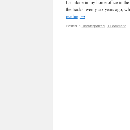
I sit alone in my home office in th
the tracks twenty-six years ago, w
reading
→
Posted in
Uncategorized
|
1 Comment