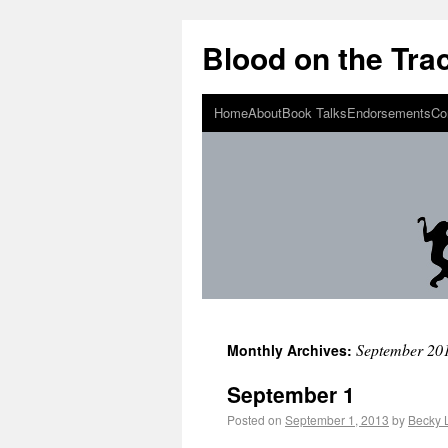
Blood on the Tra
Home
About
Book Talks
Endorsements
Co
September 20
Monthly Archives:
September 1
Posted on
September 1, 2013
by
Becky 