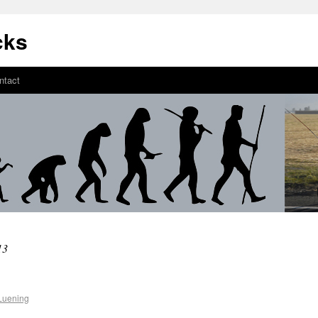
cks
ntact
13
Luening