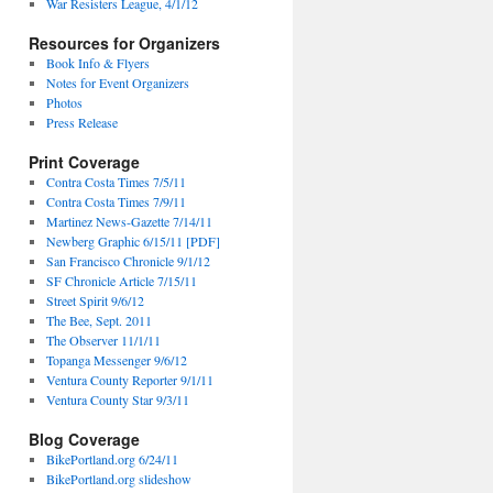
War Resisters League, 4/1/12
Resources for Organizers
Book Info & Flyers
Notes for Event Organizers
Photos
Press Release
Print Coverage
Contra Costa Times 7/5/11
Contra Costa Times 7/9/11
Martinez News-Gazette 7/14/11
Newberg Graphic 6/15/11 [PDF]
San Francisco Chronicle 9/1/12
SF Chronicle Article 7/15/11
Street Spirit 9/6/12
The Bee, Sept. 2011
The Observer 11/1/11
Topanga Messenger 9/6/12
Ventura County Reporter 9/1/11
Ventura County Star 9/3/11
Blog Coverage
BikePortland.org 6/24/11
BikePortland.org slideshow