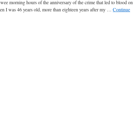
e wee morning hours of the anniversary of the crime that led to blood on
hen I was 46 years old, more than eighteen years after my …
Continue