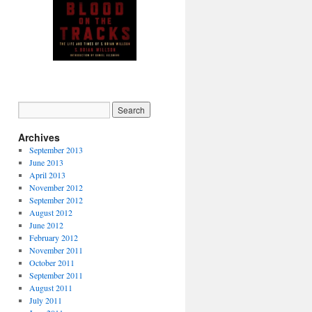
Autographed copy available
from PM Press (click image)
Archives
September 2013
June 2013
April 2013
November 2012
September 2012
August 2012
June 2012
February 2012
November 2011
October 2011
September 2011
August 2011
July 2011