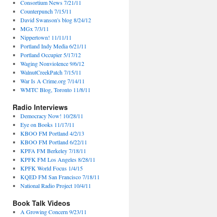
Consortium News 7/21/11
Counterpunch 7/15/11
David Swanson's blog 8/24/12
MGx 7/3/11
Nippertown! 11/11/11
Portland Indy Media 6/21/11
Portland Occupier 5/17/12
Waging Nonviolence 9/6/12
WalnutCreekPatch 7/15/11
War Is A Crime.org 7/14/11
WMTC Blog, Toronto 11/8/11
Radio Interviews
Democracy Now! 10/28/11
Eye on Books 11/17/11
KBOO FM Portland 4/2/13
KBOO FM Portland 6/22/11
KPFA FM Berkeley 7/18/11
KPFK FM Los Angeles 8/28/11
KPFK World Focus 1/4/15
KQED FM San Francisco 7/18/11
National Radio Project 10/4/11
Book Talk Videos
A Growing Concern 9/23/11