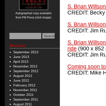
S. Brian Willson 
CREDIT: Becky
Autographed copy available
from PM Press (click image)
S. Brian Willso
CREDIT: Jim Ru
S. Brian Willso
Archives
ride
(900 x 852 
September 2013
CREDIT: Jim Ru
June 2013
April 2013
Coming soon to
November 2012
September 2012
CREDIT: Mike H
August 2012
June 2012
February 2012
November 2011
October 2011
September 2011
August 2011