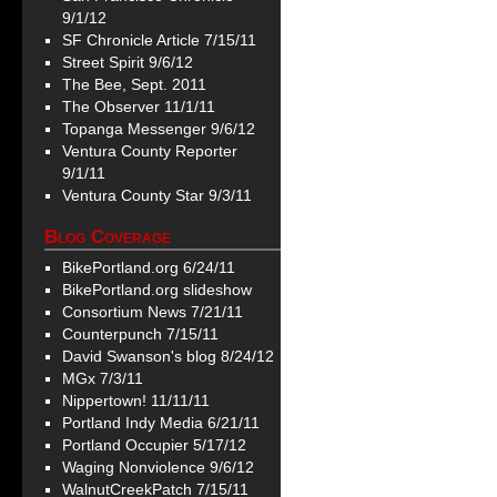
9/1/12
SF Chronicle Article 7/15/11
Street Spirit 9/6/12
The Bee, Sept. 2011
The Observer 11/1/11
Topanga Messenger 9/6/12
Ventura County Reporter
9/1/11
Ventura County Star 9/3/11
Blog Coverage
BikePortland.org 6/24/11
BikePortland.org slideshow
Consortium News 7/21/11
Counterpunch 7/15/11
David Swanson's blog 8/24/12
MGx 7/3/11
Nippertown! 11/11/11
Portland Indy Media 6/21/11
Portland Occupier 5/17/12
Waging Nonviolence 9/6/12
WalnutCreekPatch 7/15/11