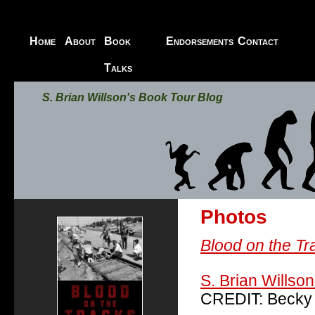
Home
About
Book
Endorsements
Contact
Blood on the Tracks
Talks
S. Brian Willson's Book Tour Blog
Photos
Blood on the Tr
S. Brian Willson
CREDIT: Becky