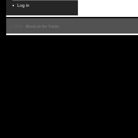
Log in
© 2026 -
Blood on the Tracks