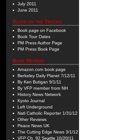
July 2011
June 2011
Blood on the Tracks
Book page on Facebook
Book Tour Dates
PM Press Author Page
PM Press Book Page
Book Reviews
Amazon.com book page
Berkeley Daily Planet 7/12/11
By Ken Butigan 9/1/11
By VFP member from NH
History News Network
Kyoto Journal
Left Underground
Natl Catholic Reporter 1/31/12
Other Reviews
Peace News UK
The Cutting Edge News 3/1/12
VFP Ch. 92 Seattle 10/20/11