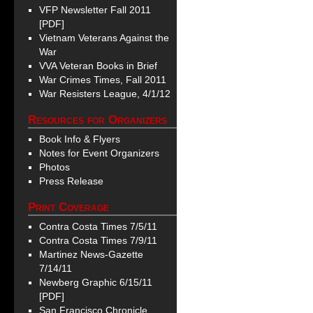
VFP Newsletter Fall 2011
[PDF]
Vietnam Veterans Against the
War
VVA Veteran Books in Brief
War Crimes Times, Fall 2011
War Resisters League, 4/1/12
Resources for Organizers
Book Info & Flyers
Notes for Event Organizers
Photos
Press Release
Print Coverage
Contra Costa Times 7/5/11
Contra Costa Times 7/9/11
Martinez News-Gazette
7/14/11
Newberg Graphic 6/15/11
[PDF]
San Francisco Chronicle