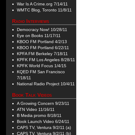
War Is A Crime.org 7/14/11
WMTC Blog, Toronto 11/8/11
Radio Interviews
Democracy Now! 10/28/11
Eye on Books 11/17/11
KBOO FM Portland 4/2/13
KBOO FM Portland 6/22/11
KPFA FM Berkeley 7/18/11
KPFK FM Los Angeles 8/28/11
KPFK World Focus 1/4/15
KQED FM San Francisco
7/18/11
National Radio Project 10/4/11
Book Talk Videos
A Growing Concern 9/23/11
ATN Video 11/16/11
B Media promo 8/18/11
Book Launch Video 6/24/11
CAPS TV, Ventura 9/2/11 (a)
CAPS TV, Ventura 9/2/11 (b)