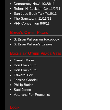
Democracy Now! 10/28/11
Robert H. Jackson Ctr 11/2/11
San Jose Book Talk 7/19/11
The Sanctuary, 11/11/11
VFP Convention 8/6/11
Brian's Other Pages
S. Brian Willson on Facebook
S. Brian Willson's Essays
Books by Other Peace Vets
Camilo Mejia
Don Blackburn
Don Blackburn
Edward Tick
Jessica Goodell
Phillip Butler
Suel Jones
Veterans For Peace list
Login