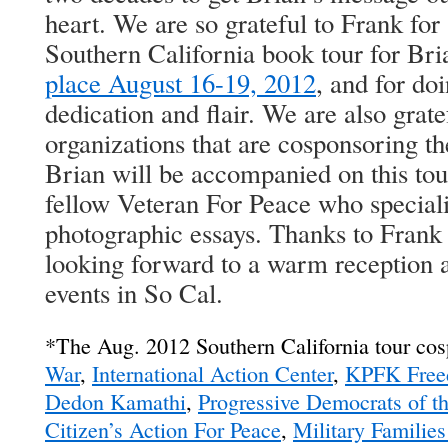
heart. We are so grateful to Frank for
Southern California book tour for Br
place August 16-19, 2012
, and for doi
dedication and flair. We are also gratef
organizations that are cosponsoring th
Brian will be accompanied on this tou
fellow Veteran For Peace who special
photographic essays. Thanks to Frank 
looking forward to a warm reception a
events in So Cal.
*The Aug. 2012 Southern California tour co
War
,
International Action Center
,
KPFK Free
Dedon Kamathi
,
Progressive Democrats of 
Citizen’s Action For Peace
,
Military Familie