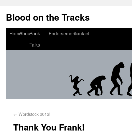
Blood on the Tracks
Home
About
Book
Endorsements
Contact
Talks
←
Wordstock 2012!
Thank You Frank!