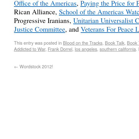
Office of the Americas
,
Paying the Price for 
Rican Alliance,
School of the Americas Wat
Progressive Iranians,
Unitarian Universalist
Justice Committee
, and
Veterans For Peace 
This entry was posted in
Blood on the Tracks
,
Book Talk
,
Book 
Addicted to War
,
Frank Dorrel
,
los angeles
,
southern california
.
←
Wordstock 2012!