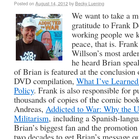
Posted on
August 14, 2012
by
Becky Luening
We want to take a m
gratitude to Frank D
working people we
peace, that is. Fran
Willson’s most arden
he heard Brian speak
of Brian is featured at the conclusion 
DVD compilation,
What I’ve Learned
Policy
. Frank is also responsible for p
thousands of copies of the comic boo
Andreas,
Addicted to War: Why the U
Militarism
, including a Spanish-langu
Brian’s biggest fan and the promotion 
two decades to get Brian’s message ou