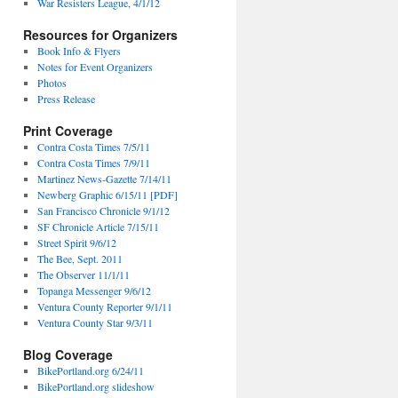
War Resisters League, 4/1/12
Resources for Organizers
Book Info & Flyers
Notes for Event Organizers
Photos
Press Release
Print Coverage
Contra Costa Times 7/5/11
Contra Costa Times 7/9/11
Martinez News-Gazette 7/14/11
Newberg Graphic 6/15/11 [PDF]
San Francisco Chronicle 9/1/12
SF Chronicle Article 7/15/11
Street Spirit 9/6/12
The Bee, Sept. 2011
The Observer 11/1/11
Topanga Messenger 9/6/12
Ventura County Reporter 9/1/11
Ventura County Star 9/3/11
Blog Coverage
BikePortland.org 6/24/11
BikePortland.org slideshow