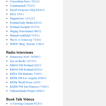
Consortium News 7/21/11
Counterpunch 7/15/11
David Swanson's blog 8/24/12
MGx 7/3/11
Nippertown! 11/11/11
Portland Indy Media 6/21/11
Portland Occupier 5/17/12
Waging Nonviolence 9/6/12
WalnutCreekPatch 7/15/11
War Is A Crime.org 7/14/11
WMTC Blog, Toronto 11/8/11
Radio Interviews
Democracy Now! 10/28/11
Eye on Books 11/17/11
KBOO FM Portland 4/2/13
KBOO FM Portland 6/22/11
KPFA FM Berkeley 7/18/11
KPFK FM Los Angeles 8/28/11
KPFK World Focus 1/4/15
KQED FM San Francisco 7/18/11
National Radio Project 10/4/11
Book Talk Videos
A Growing Concern 9/23/11