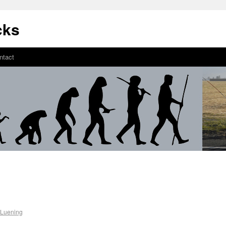
cks
ntact
 Luening