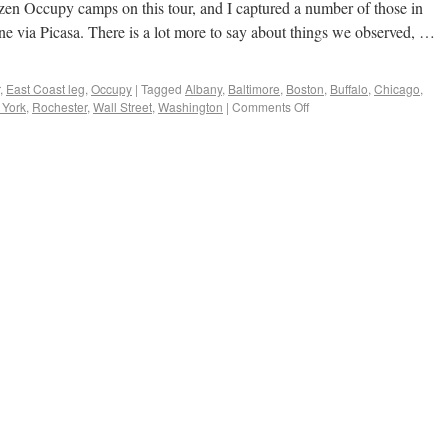
ozen Occupy camps on this tour, and I captured a number of those in
ne via Picasa. There is a lot more to say about things we observed, …
,
East Coast leg
,
Occupy
|
Tagged
Albany
,
Baltimore
,
Boston
,
Buffalo
,
Chicago
,
York
,
Rochester
,
Wall Street
,
Washington
|
Comments Off