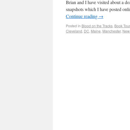
Brian and I have visited about a d
snapshots which I have posted onli
Continue reading
→
Posted in
Blood on the Tracks
,
Book Tour
Cleveland
,
DC
,
Maine
,
Manchester
,
New 