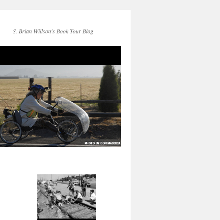
S. Brian Willson's Book Tour Blog