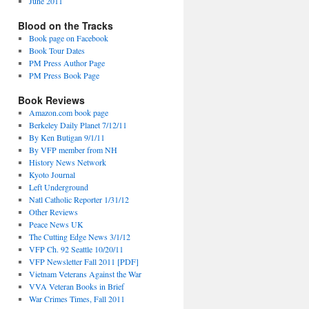
June 2011
Blood on the Tracks
Book page on Facebook
Book Tour Dates
PM Press Author Page
PM Press Book Page
Book Reviews
Amazon.com book page
Berkeley Daily Planet 7/12/11
By Ken Butigan 9/1/11
By VFP member from NH
History News Network
Kyoto Journal
Left Underground
Natl Catholic Reporter 1/31/12
Other Reviews
Peace News UK
The Cutting Edge News 3/1/12
VFP Ch. 92 Seattle 10/20/11
VFP Newsletter Fall 2011 [PDF]
Vietnam Veterans Against the War
VVA Veteran Books in Brief
War Crimes Times, Fall 2011