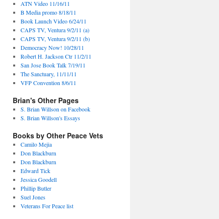
ATN Video 11/16/11
B Media promo 8/18/11
Book Launch Video 6/24/11
CAPS TV, Ventura 9/2/11 (a)
CAPS TV, Ventura 9/2/11 (b)
Democracy Now! 10/28/11
Robert H. Jackson Ctr 11/2/11
San Jose Book Talk 7/19/11
The Sanctuary, 11/11/11
VFP Convention 8/6/11
Brian's Other Pages
S. Brian Willson on Facebook
S. Brian Willson's Essays
Books by Other Peace Vets
Camilo Mejia
Don Blackburn
Don Blackburn
Edward Tick
Jessica Goodell
Phillip Butler
Suel Jones
Veterans For Peace list