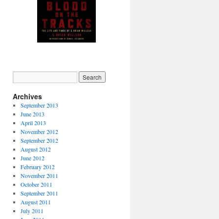
Autographed copy available
from PM Press (click image)
Archives
September 2013
June 2013
April 2013
November 2012
September 2012
August 2012
June 2012
February 2012
November 2011
October 2011
September 2011
August 2011
July 2011