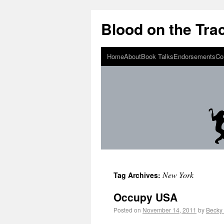
Blood on the Tra
Home
About
Book Talks
Endorsements
Co
New York
Tag Archives:
Occupy USA
Posted on
November 14, 2011
by
Becky