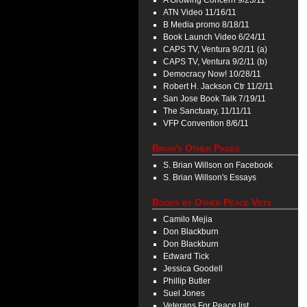
A Growing Concern 9/23/11
ATN Video 11/16/11
B Media promo 8/18/11
Book Launch Video 6/24/11
CAPS TV, Ventura 9/2/11 (a)
CAPS TV, Ventura 9/2/11 (b)
Democracy Now! 10/28/11
Robert H. Jackson Ctr 11/2/11
San Jose Book Talk 7/19/11
The Sanctuary, 11/11/11
VFP Convention 8/6/11
Brian's Other Pages
S. Brian Willson on Facebook
S. Brian Willson's Essays
Books by Other Peace Vets
Camilo Mejia
Don Blackburn
Don Blackburn
Edward Tick
Jessica Goodell
Phillip Butler
Suel Jones
Veterans For Peace list