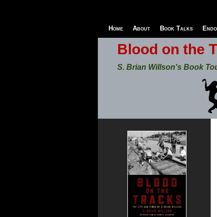
Home
About
Book Talks
Endo
Blood on the 
S. Brian Willson's Book To