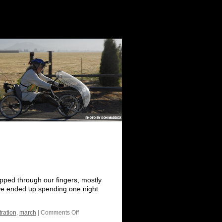
ipped through our fingers, mostly
 we ended up spending one night
ration
,
march
|
Comments Off