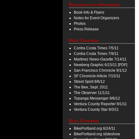
Resources for Organizers
Book Info & Flyers
Notes for Event Organizers
Photos
Press Release
Print Coverage
Contra Costa Times 7/5/11
Contra Costa Times 7/9/11
Martinez News-Gazette 7/14/11
Newberg Graphic 6/15/11 [PDF]
San Francisco Chronicle 9/1/12
SF Chronicle Article 7/15/11
Street Spirit 9/6/12
The Bee, Sept. 2011
The Observer 11/1/11
Topanga Messenger 9/6/12
Ventura County Reporter 9/1/11
Ventura County Star 9/3/11
Blog Coverage
BikePortland.org 6/24/11
BikePortland.org slideshow