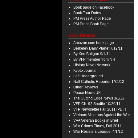
Book page on Facebook
Book Tour Dates
PM Press Author Page
PM Press Book Page
Book Reviews
Amazon.com book page
Berkeley Daily Planet 7/12/11
By Ken Butigan 9/1/11
By VFP member from NH
History News Network
Kyoto Journal
Left Underground
Natl Catholic Reporter 1/31/12
Other Reviews
Peace News UK
The Cutting Edge News 3/1/12
VFP Ch. 92 Seattle 10/20/11
VFP Newsletter Fall 2011 [PDF]
Vietnam Veterans Against the War
VVA Veteran Books in Brief
War Crimes Times, Fall 2011
War Resisters League, 4/1/12