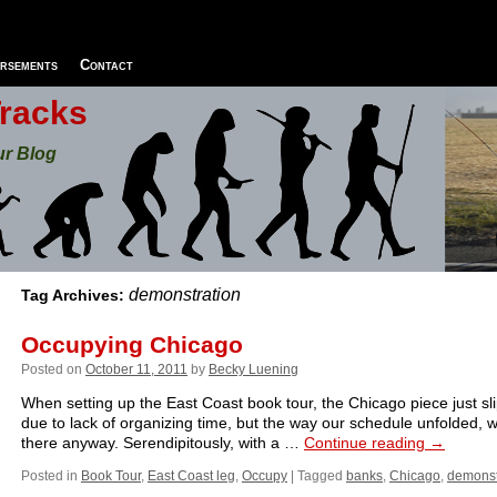
rsements
Contact
Tracks
ur Blog
demonstration
Tag Archives:
Occupying Chicago
Posted on
October 11, 2011
by
Becky Luening
When setting up the East Coast book tour, the Chicago piece just sl
due to lack of organizing time, but the way our schedule unfolded,
there anyway. Serendipitously, with a …
Continue reading
→
Posted in
Book Tour
,
East Coast leg
,
Occupy
|
Tagged
banks
,
Chicago
,
demonst