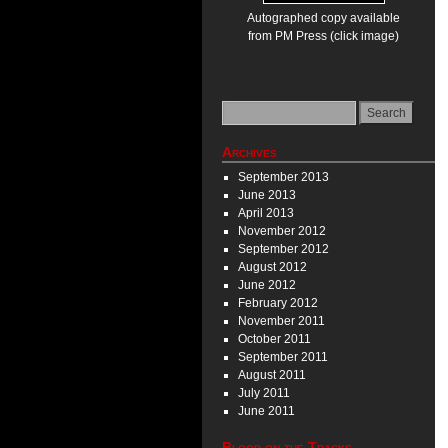
Autographed copy available
from PM Press (click image)
Archives
September 2013
June 2013
April 2013
November 2012
September 2012
August 2012
June 2012
February 2012
November 2011
October 2011
September 2011
August 2011
July 2011
June 2011
Blood on the Tracks