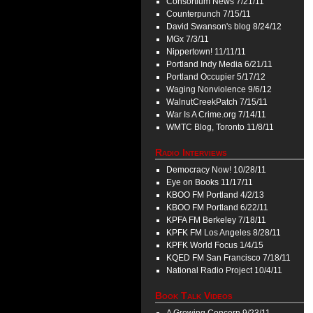
Consortium News 7/21/11
Counterpunch 7/15/11
David Swanson's blog 8/24/12
MGx 7/3/11
Nippertown! 11/11/11
Portland Indy Media 6/21/11
Portland Occupier 5/17/12
Waging Nonviolence 9/6/12
WalnutCreekPatch 7/15/11
War Is A Crime.org 7/14/11
WMTC Blog, Toronto 11/8/11
Radio Interviews
Democracy Now! 10/28/11
Eye on Books 11/17/11
KBOO FM Portland 4/2/13
KBOO FM Portland 6/22/11
KPFA FM Berkeley 7/18/11
KPFK FM Los Angeles 8/28/11
KPFK World Focus 1/4/15
KQED FM San Francisco 7/18/11
National Radio Project 10/4/11
Book Talk Videos