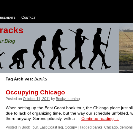
rsements
Contact
Tracks
ur Blog
banks
Tag Archives:
Occupying Chicago
Posted on
October 11, 2011
by
Becky Luening
When setting up the East Coast book tour, the Chicago piece just sl
due to lack of organizing time, but the way our schedule unfolded,
there anyway. Serendipitously, with a …
Continue reading
→
Posted in
Book Tour
,
East Coast leg
,
Occupy
|
Tagged
banks
,
Chicago
,
demonst