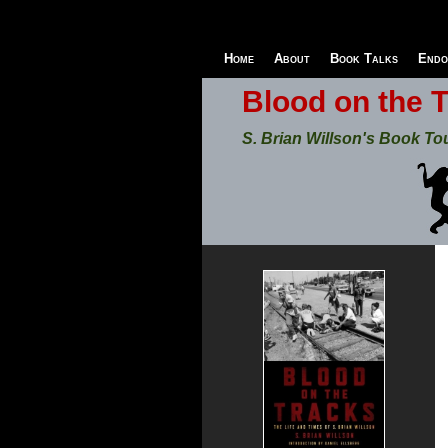
Home
About
Book Talks
Endo
Blood on the 
S. Brian Willson's Book To