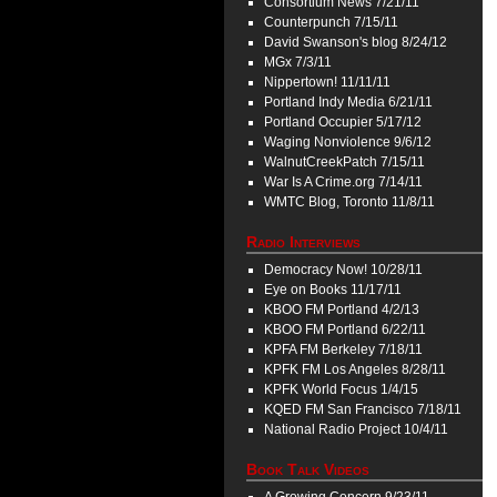
Consortium News 7/21/11
Counterpunch 7/15/11
David Swanson's blog 8/24/12
MGx 7/3/11
Nippertown! 11/11/11
Portland Indy Media 6/21/11
Portland Occupier 5/17/12
Waging Nonviolence 9/6/12
WalnutCreekPatch 7/15/11
War Is A Crime.org 7/14/11
WMTC Blog, Toronto 11/8/11
Radio Interviews
Democracy Now! 10/28/11
Eye on Books 11/17/11
KBOO FM Portland 4/2/13
KBOO FM Portland 6/22/11
KPFA FM Berkeley 7/18/11
KPFK FM Los Angeles 8/28/11
KPFK World Focus 1/4/15
KQED FM San Francisco 7/18/11
National Radio Project 10/4/11
Book Talk Videos