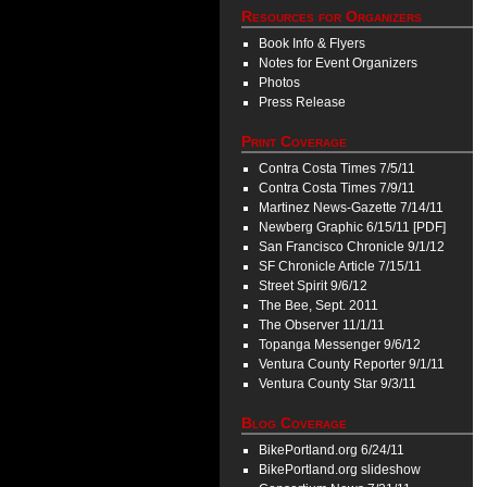
Resources for Organizers
Book Info & Flyers
Notes for Event Organizers
Photos
Press Release
Print Coverage
Contra Costa Times 7/5/11
Contra Costa Times 7/9/11
Martinez News-Gazette 7/14/11
Newberg Graphic 6/15/11 [PDF]
San Francisco Chronicle 9/1/12
SF Chronicle Article 7/15/11
Street Spirit 9/6/12
The Bee, Sept. 2011
The Observer 11/1/11
Topanga Messenger 9/6/12
Ventura County Reporter 9/1/11
Ventura County Star 9/3/11
Blog Coverage
BikePortland.org 6/24/11
BikePortland.org slideshow