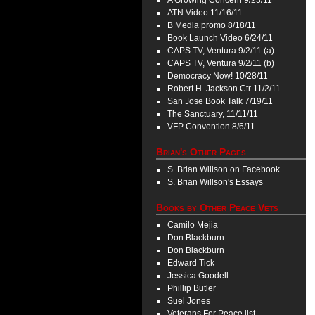
A Growing Concern 9/23/11
ATN Video 11/16/11
B Media promo 8/18/11
Book Launch Video 6/24/11
CAPS TV, Ventura 9/2/11 (a)
CAPS TV, Ventura 9/2/11 (b)
Democracy Now! 10/28/11
Robert H. Jackson Ctr 11/2/11
San Jose Book Talk 7/19/11
The Sanctuary, 11/11/11
VFP Convention 8/6/11
Brian's Other Pages
S. Brian Willson on Facebook
S. Brian Willson's Essays
Books by Other Peace Vets
Camilo Mejia
Don Blackburn
Don Blackburn
Edward Tick
Jessica Goodell
Phillip Butler
Suel Jones
Veterans For Peace list