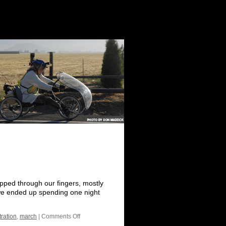
ipped through our fingers, mostly
 we ended up spending one night
ration
,
march
|
Comments Off