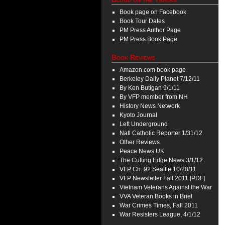
Book page on Facebook
Book Tour Dates
PM Press Author Page
PM Press Book Page
Book Reviews
Amazon.com book page
Berkeley Daily Planet 7/12/11
By Ken Butigan 9/1/11
By VFP member from NH
History News Network
Kyoto Journal
Left Underground
Natl Catholic Reporter 1/31/12
Other Reviews
Peace News UK
The Cutting Edge News 3/1/12
VFP Ch. 92 Seattle 10/20/11
VFP Newsletter Fall 2011 [PDF]
Vietnam Veterans Against the War
VVA Veteran Books in Brief
War Crimes Times, Fall 2011
War Resisters League, 4/1/12