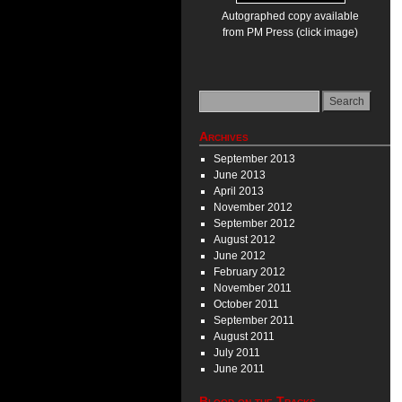
Autographed copy available
from PM Press (click image)
Archives
September 2013
June 2013
April 2013
November 2012
September 2012
August 2012
June 2012
February 2012
November 2011
October 2011
September 2011
August 2011
July 2011
June 2011
Blood on the Tracks